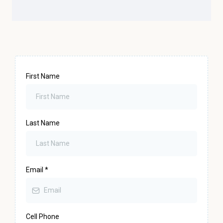
First Name
Last Name
Email
*
Cell Phone